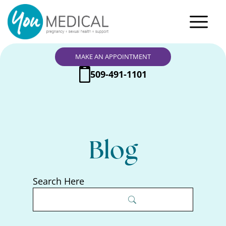
MAKE AN APPOINTMENT
509-491-1101
Blog
Search Here