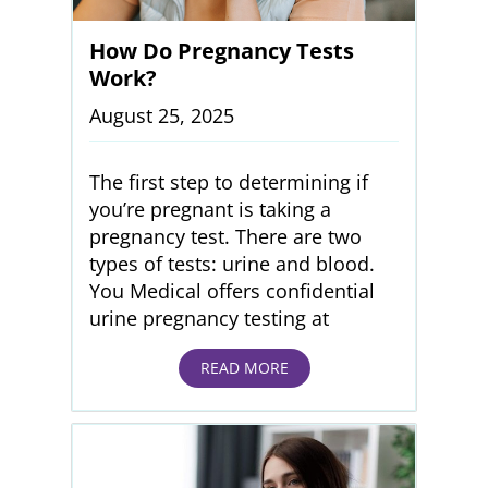
How Do Pregnancy Tests
Work?
August 25, 2025
The first step to determining if
you’re pregnant is taking a
pregnancy test. There are two
types of tests: urine and blood.
You Medical offers confidential
urine pregnancy testing at
READ MORE