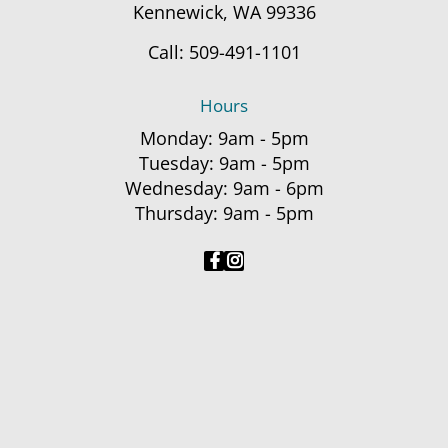
Kennewick, WA 99336
Call:
509-491-1101
Hours
Monday: 9am - 5pm
Tuesday: 9am - 5pm
Wednesday: 9am - 6pm
Thursday: 9am - 5pm