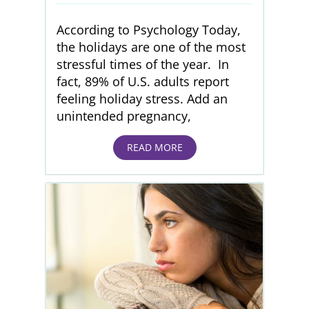
According to Psychology Today,
the holidays are one of the most
stressful times of the year. In
fact, 89% of U.S. adults report
feeling holiday stress. Add an
unintended pregnancy,
READ MORE