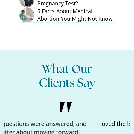
Pregnancy Test?
5 Facts About Medical
Abortion You Might Not Know
What Our
Clients Say
I loved the kindness of the nurse and feeling
like I matter.