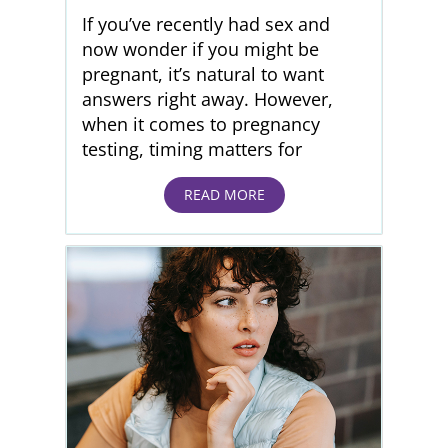
If you’ve recently had sex and
now wonder if you might be
pregnant, it’s natural to want
answers right away. However,
when it comes to pregnancy
testing, timing matters for
READ MORE