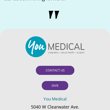
CONTACT US
GIVE
You Medical
5040 W Clearwater Ave.