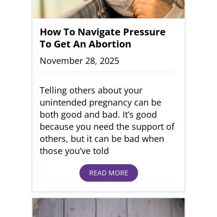
How To Navigate Pressure
To Get An Abortion
November 28, 2025
Telling others about your
unintended pregnancy can be
both good and bad. It’s good
because you need the support of
others, but it can be bad when
those you’ve told
READ MORE