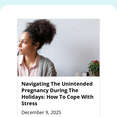
Navigating The Unintended
Pregnancy During The
Holidays: How To Cope With
Stress
December 9, 2025