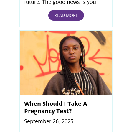
future. The good news is you
READ MORE
When Should I Take A
Pregnancy Test?
September 26, 2025