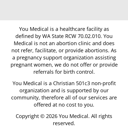
You Medical is a healthcare facility as
defined by WA State RCW 70.02.010. You
Medical is not an abortion clinic and does
not refer, facilitate, or provide abortions. As
a pregnancy support organization assisting
pregnant women, we do not offer or provide
referrals for birth control.
You Medical is a Christian 501c3 non-profit
organization and is supported by our
community, therefore all of our services are
offered at no cost to you.
Copyright © 2026 You Medical. All rights
reserved.