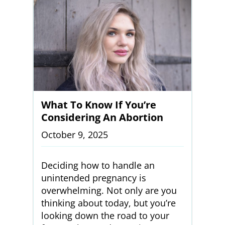
What To Know If You’re
Considering An Abortion
October 9, 2025
Deciding how to handle an
unintended pregnancy is
overwhelming. Not only are you
thinking about today, but you’re
looking down the road to your