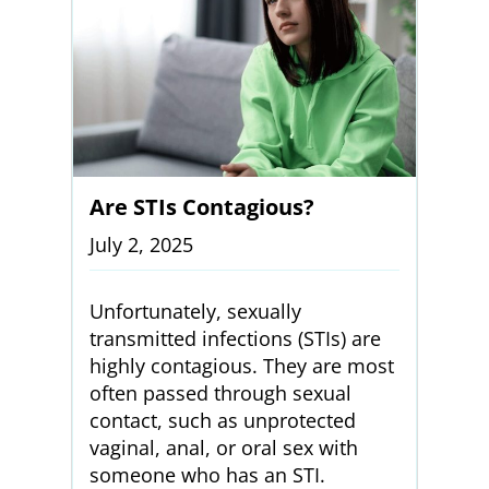
Are STIs Contagious?
July 2, 2025
Unfortunately, sexually
transmitted infections (STIs) are
highly contagious. They are most
often passed through sexual
contact, such as unprotected
vaginal, anal, or oral sex with
someone who has an STI.