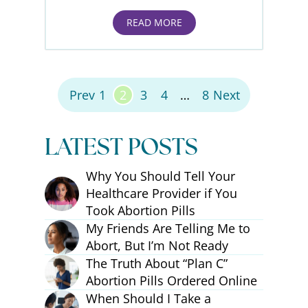
READ MORE
Posts Pagination
Prev
1
2
3
4
…
8
Next
LATEST POSTS
Why You Should Tell Your
Healthcare Provider if You
Took Abortion Pills
My Friends Are Telling Me to
Abort, But I’m Not Ready
The Truth About “Plan C”
Abortion Pills Ordered Online
When Should I Take a