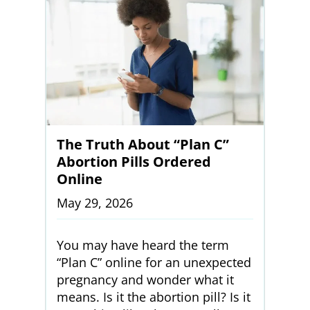
The Truth About “Plan C”
Abortion Pills Ordered
Online
May 29, 2026
You may have heard the term
“Plan C” online for an unexpected
pregnancy and wonder what it
means. Is it the abortion pill? Is it