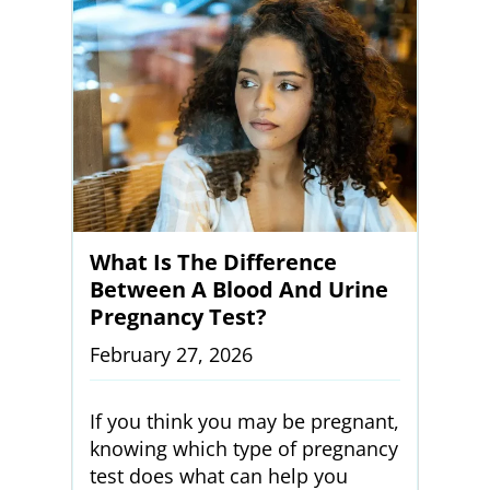
What Is The Difference
Between A Blood And Urine
Pregnancy Test?
February 27, 2026
If you think you may be pregnant,
knowing which type of pregnancy
test does what can help you