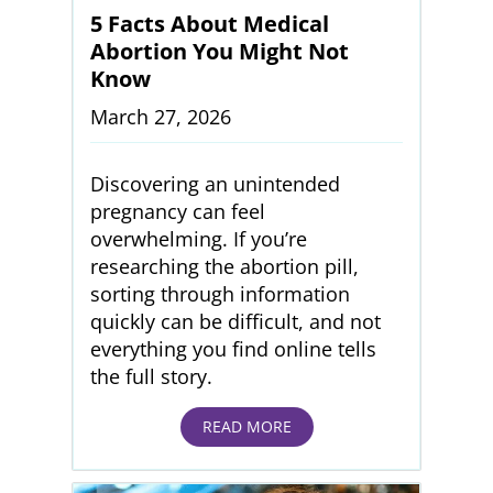
5 Facts About Medical
Abortion You Might Not
Know
March 27, 2026
Discovering an unintended
pregnancy can feel
overwhelming. If you’re
researching the abortion pill,
sorting through information
quickly can be difficult, and not
everything you find online tells
the full story.
READ MORE