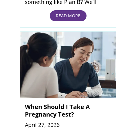
something like Plan B? We’ll
READ MORE
When Should I Take A
Pregnancy Test?
April 27, 2026