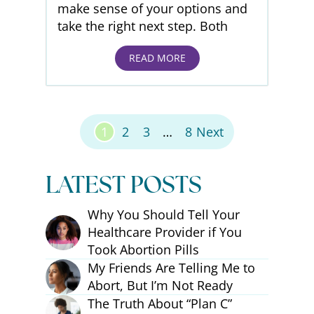
make sense of your options and
take the right next step. Both
READ MORE
Posts Pagination
1
2
3
…
8
Next
LATEST POSTS
Why You Should Tell Your
Healthcare Provider if You
Took Abortion Pills
My Friends Are Telling Me to
Abort, But I’m Not Ready
The Truth About “Plan C”