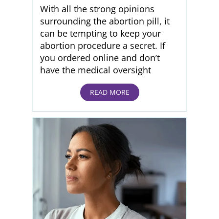
With all the strong opinions
surrounding the abortion pill, it
can be tempting to keep your
abortion procedure a secret. If
you ordered online and don’t
have the medical oversight
READ MORE