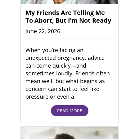
My Friends Are Telling Me
To Abort, But I’m Not Ready
June 22, 2026
When you’re facing an
unexpected pregnancy, advice
can come quickly—and
sometimes loudly. Friends often
mean well, but what begins as
concern can start to feel like
pressure or even a
READ MORE