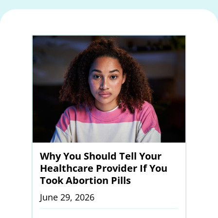
Why You Should Tell Your
Healthcare Provider If You
Took Abortion Pills
June 29, 2026