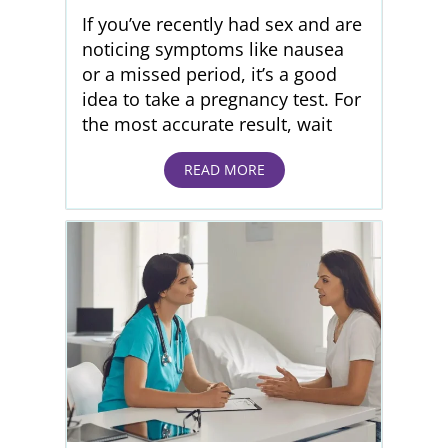
If you’ve recently had sex and are
noticing symptoms like nausea
or a missed period, it’s a good
idea to take a pregnancy test. For
the most accurate result, wait
READ MORE