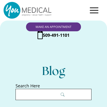
MAKE AN APPOINTMENT
509-491-1101
Blog
Search Here