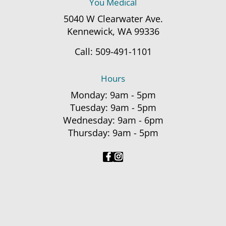
You Medical
5040 W Clearwater Ave.
Kennewick, WA 99336
Call:
509-491-1101
Hours
Monday: 9am - 5pm
Tuesday: 9am - 5pm
Wednesday: 9am - 6pm
Thursday: 9am - 5pm