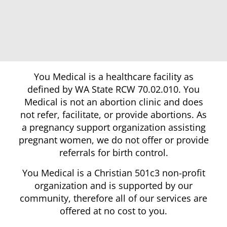
You Medical is a healthcare facility as
defined by WA State RCW 70.02.010. You
Medical is not an abortion clinic and does
not refer, facilitate, or provide abortions. As
a pregnancy support organization assisting
pregnant women, we do not offer or provide
referrals for birth control.
You Medical is a Christian 501c3 non-profit
organization and is supported by our
community, therefore all of our services are
offered at no cost to you.