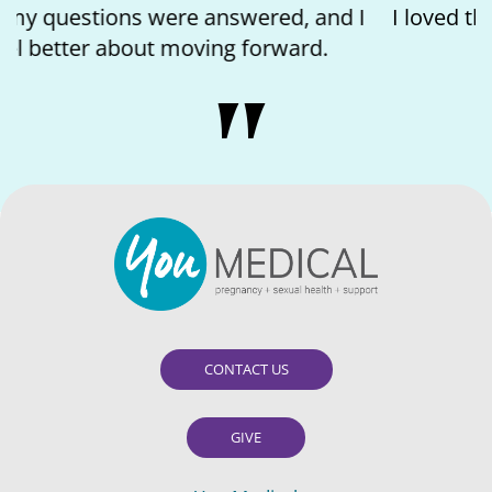
I loved the kindness of the nurse and feeling
like I matter.
CONTACT US
GIVE