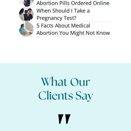
Abortion Pills Ordered Online
When Should I Take a
Pregnancy Test?
5 Facts About Medical
Abortion You Might Not Know
What Our
Clients Say