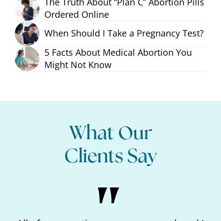
The Truth About “Plan C” Abortion Pills
Ordered Online
When Should I Take a Pregnancy Test?
5 Facts About Medical Abortion You
Might Not Know
What Our
Clients Say