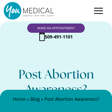
MAKE AN APPOINTMENT
509-491-1101
Post Abortion
Awareness?
Search Here
Home
»
Blog
»
Post Abortion Awareness?