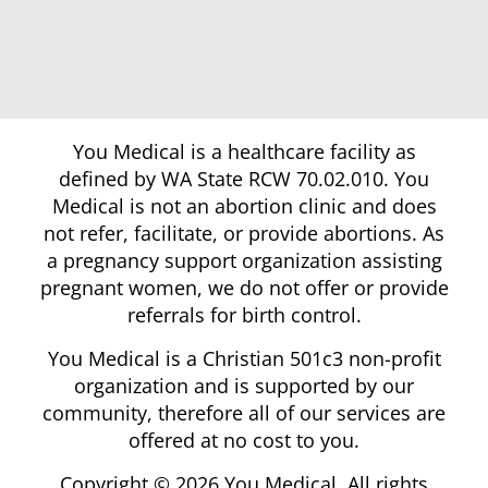
You Medical is a healthcare facility as
defined by WA State RCW 70.02.010. You
Medical is not an abortion clinic and does
not refer, facilitate, or provide abortions. As
a pregnancy support organization assisting
pregnant women, we do not offer or provide
referrals for birth control.
You Medical is a Christian 501c3 non-profit
organization and is supported by our
community, therefore all of our services are
offered at no cost to you.
Copyright © 2026 You Medical. All rights