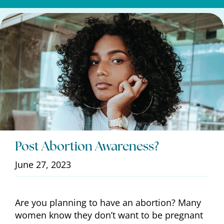
Post Abortion Awareness?
June 27, 2023
Are you planning to have an abortion? Many
women know they don’t want to be pregnant