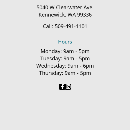
5040 W Clearwater Ave.
Kennewick, WA 99336
Call:
509-491-1101
Hours
Monday: 9am - 5pm
Tuesday: 9am - 5pm
Wednesday: 9am - 6pm
Thursday: 9am - 5pm