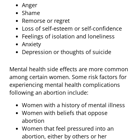
Anger
Shame
Remorse or regret
Loss of self-esteem or self-confidence
Feelings of isolation and loneliness
Anxiety
Depression or thoughts of suicide
Mental health side effects are more common
among certain women. Some risk factors for
experiencing mental health complications
following an abortion include:
Women with a history of mental illness
Women with beliefs that oppose
abortion
Women that feel pressured into an
abortion, either by others or her