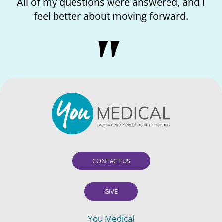
nswered, and I
I loved the kindness of the nurs
g forward.
like I matter.
CONTACT US
GIVE
You Medical