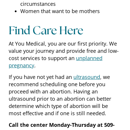
circumstances
Women that want to be mothers
Find Care Here
At You Medical, you are our first priority. We
value your journey and provide free and low-
cost services to support an
unplanned
pregnancy
.
If you have not yet had an
ultrasound
, we
recommend scheduling one before you
proceed with an abortion. Having an
ultrasound prior to an abortion can better
determine which type of abortion will be
most effective and if one is still needed.
Call the center Monday-Thursday at 509-