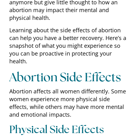
anymore but give little thought to how an
abortion may impact their mental and
physical health.
Learning about the side effects of abortion
can help you have a better recovery. Here’s a
snapshot of what you might experience so
you can be proactive in protecting your
health.
Abortion Side Effects
Abortion affects all women differently. Some
women experience more physical side
effects, while others may have more mental
and emotional impacts.
Physical Side Effects