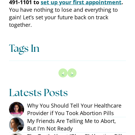
491-1101 to
set up your first appointment
.
You have nothing to lose and everything to
gain! Let’s set your future back on track
together.
Tags In
Latests Posts
Why You Should Tell Your Healthcare
Provider if You Took Abortion Pills
My Friends Are Telling Me to Abort,
But I’m Not Ready