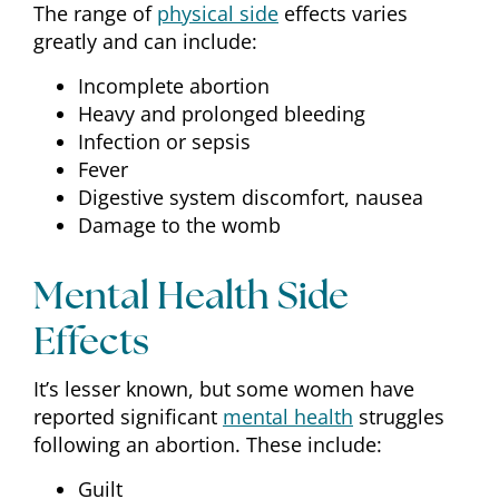
The range of
physical side
effects varies
greatly and can include:
Incomplete abortion
Heavy and prolonged bleeding
Infection or sepsis
Fever
Digestive system discomfort, nausea
Damage to the womb
Mental Health Side
Effects
It’s lesser known, but some women have
reported significant
mental health
struggles
following an abortion. These include:
Guilt