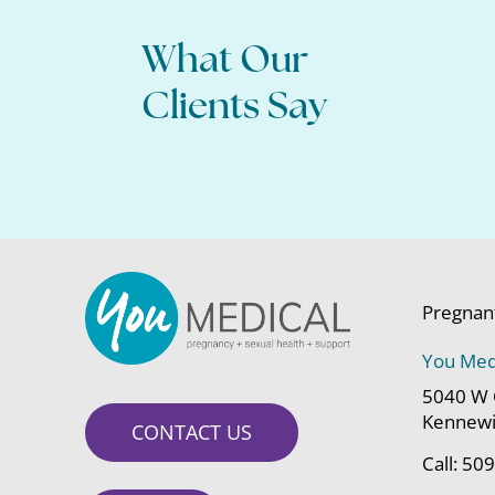
What Our
Clients Say
Pregnan
You Med
5040 W 
Kennewi
CONTACT US
Call:
509