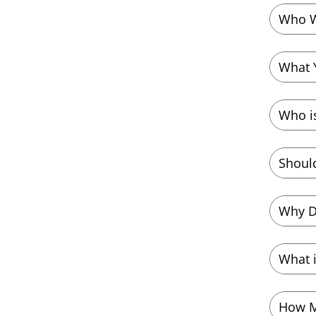
Who W
What 
Who i
Should
Why D
What i
How M