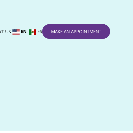
ct Us
EN
ES
MAKE AN APPOINTMENT