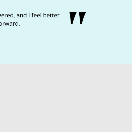
red, and I feel better
orward.