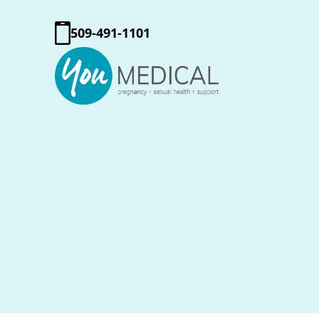
509-491-1101