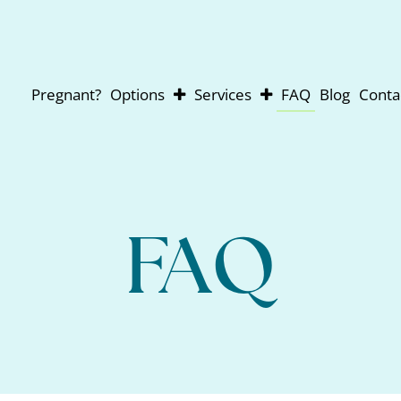
Pregnant?
Options
Services
FAQ
Blog
Conta
Abortion
Pregnancy Testing
Adoption
Ultrasounds
Parenting
For Men
Abortion Pill Reversal
FAQ