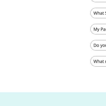
What 
My Pa
Do yo
What 