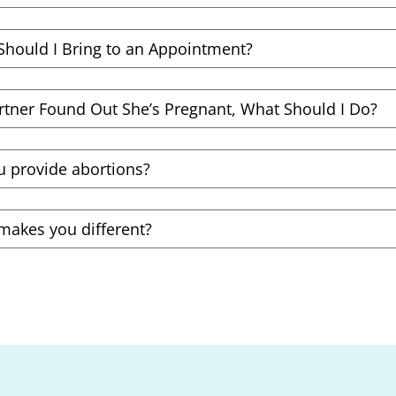
Should I Bring to an Appointment?
rtner Found Out She’s Pregnant, What Should I Do?
u provide abortions?
makes you different?