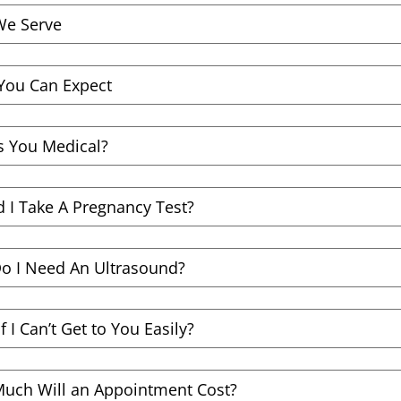
e Serve
You Can Expect
s You Medical?
 I Take A Pregnancy Test?
o I Need An Ultrasound?
f I Can’t Get to You Easily?
uch Will an Appointment Cost?