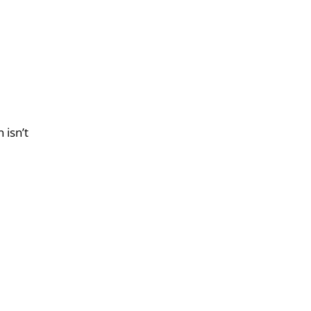
 isn’t