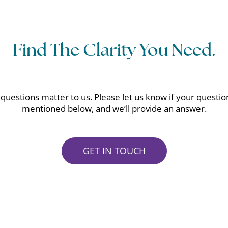
Find The Clarity You Need.
questions matter to us. Please let us know if your question
mentioned below, and we’ll provide an answer.
GET IN TOUCH