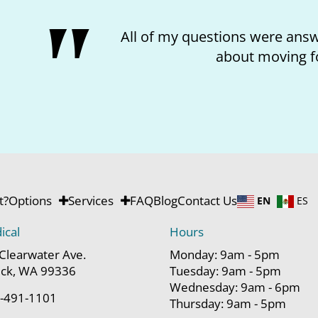
All of my questions were answe
about moving f
t?
Options
Services
FAQ
Blog
Contact Us
EN
ES
ical
Hours
Clearwater Ave.
Monday: 9am - 5pm
ck, WA 99336
Tuesday: 9am - 5pm
Wednesday: 9am - 6pm
-491-1101
Thursday: 9am - 5pm