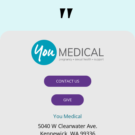
CONTACT US
GIVE
You Medical
5040 W Clearwater Ave.
Kennewick, WA 99336