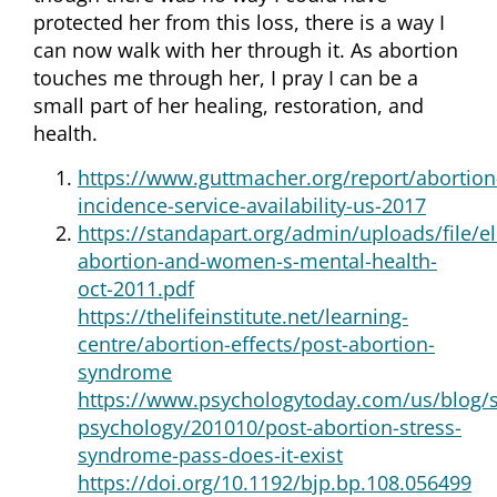
protected her from this loss, there is a way I
can now walk with her through it. As abortion
touches me through her, I pray I can be a
small part of her healing, restoration, and
health.
https://www.guttmacher.org/report/abortion
incidence-service-availability-us-2017
https://standapart.org/admin/uploads/file/el
abortion-and-women-s-mental-health-
oct-2011.pdf
https://thelifeinstitute.net/learning-
centre/abortion-effects/post-abortion-
syndrome
https://www.psychologytoday.com/us/blog/
psychology/201010/post-abortion-stress-
syndrome-pass-does-it-exist
https://doi.org/10.1192/bjp.bp.108.056499