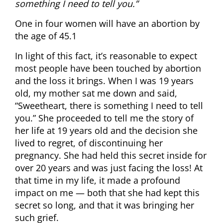
something I need to tell you.”
One in four women will have an abortion by
the age of 45.1
In light of this fact, it’s reasonable to expect
most people have been touched by abortion
and the loss it brings. When I was 19 years
old, my mother sat me down and said,
“Sweetheart, there is something I need to tell
you.” She proceeded to tell me the story of
her life at 19 years old and the decision she
lived to regret, of discontinuing her
pregnancy. She had held this secret inside for
over 20 years and was just facing the loss! At
that time in my life, it made a profound
impact on me — both that she had kept this
secret so long, and that it was bringing her
such grief.