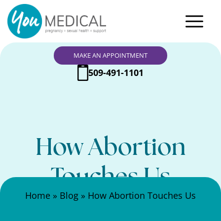
MAKE AN APPOINTMENT
509-491-1101
How Abortion
Touches Us
Search Here
Home
»
Blog
»
How Abortion Touches Us