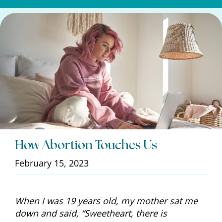
How Abortion Touches Us
February 15, 2023
When I was 19 years old, my mother sat me
down and said, “Sweetheart, there is