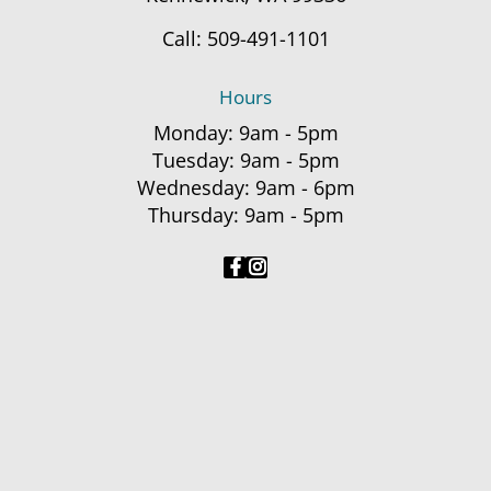
Call:
509-491-1101
Hours
Monday: 9am - 5pm
Tuesday: 9am - 5pm
Wednesday: 9am - 6pm
Thursday: 9am - 5pm