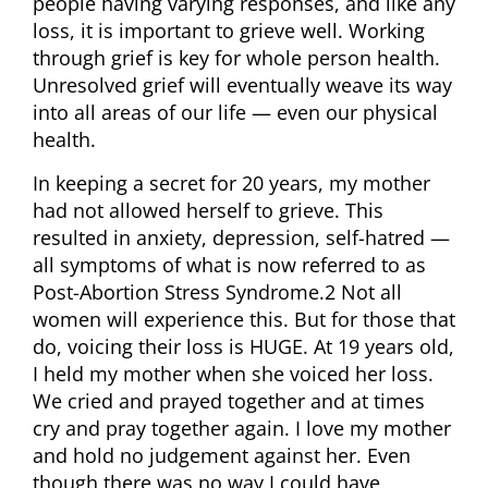
people having varying responses, and like any
loss, it is important to grieve well. Working
through grief is key for whole person health.
Unresolved grief will eventually weave its way
into all areas of our life — even our physical
health.
In keeping a secret for 20 years, my mother
had not allowed herself to grieve. This
resulted in anxiety, depression, self-hatred —
all symptoms of what is now referred to as
Post-Abortion Stress Syndrome.2 Not all
women will experience this. But for those that
do, voicing their loss is HUGE. At 19 years old,
I held my mother when she voiced her loss.
We cried and prayed together and at times
cry and pray together again. I love my mother
and hold no judgement against her. Even
though there was no way I could have