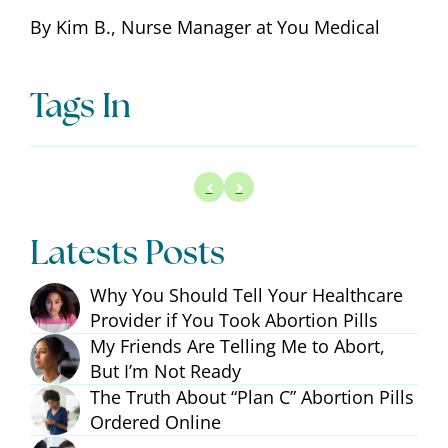
By Kim B., Nurse Manager at You Medical
Tags In
Latests Posts
Why You Should Tell Your Healthcare
Provider if You Took Abortion Pills
My Friends Are Telling Me to Abort,
But I’m Not Ready
The Truth About “Plan C” Abortion Pills
Ordered Online