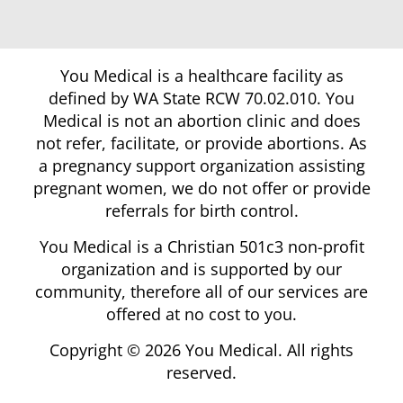
You Medical is a healthcare facility as
defined by WA State RCW 70.02.010. You
Medical is not an abortion clinic and does
not refer, facilitate, or provide abortions. As
a pregnancy support organization assisting
pregnant women, we do not offer or provide
referrals for birth control.
You Medical is a Christian 501c3 non-profit
organization and is supported by our
community, therefore all of our services are
offered at no cost to you.
Copyright © 2026 You Medical. All rights
reserved.