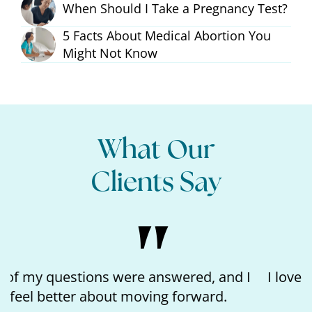
When Should I Take a Pregnancy Test?
5 Facts About Medical Abortion You
Might Not Know
What Our
Clients Say
I loved the kindness of the nurse and feeling
like I matter.