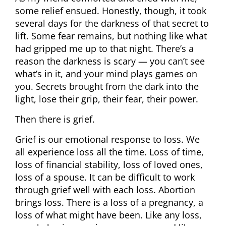
some relief ensued. Honestly, though, it took
several days for the darkness of that secret to
lift. Some fear remains, but nothing like what
had gripped me up to that night. There’s a
reason the darkness is scary — you can’t see
what’s in it, and your mind plays games on
you. Secrets brought from the dark into the
light, lose their grip, their fear, their power.
Then there is grief.
Grief is our emotional response to loss. We
all experience loss all the time. Loss of time,
loss of financial stability, loss of loved ones,
loss of a spouse. It can be difficult to work
through grief well with each loss. Abortion
brings loss. There is a loss of a pregnancy, a
loss of what might have been. Like any loss,