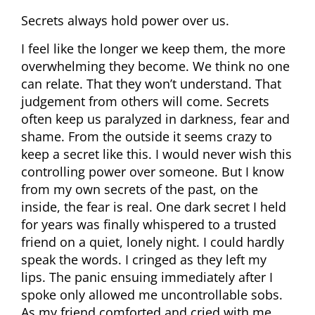
Secrets always hold power over us.
I feel like the longer we keep them, the more
overwhelming they become. We think no one
can relate. That they won’t understand. That
judgement from others will come. Secrets
often keep us paralyzed in darkness, fear and
shame. From the outside it seems crazy to
keep a secret like this. I would never wish this
controlling power over someone. But I know
from my own secrets of the past, on the
inside, the fear is real. One dark secret I held
for years was finally whispered to a trusted
friend on a quiet, lonely night. I could hardly
speak the words. I cringed as they left my
lips. The panic ensuing immediately after I
spoke only allowed me uncontrollable sobs.
As my friend comforted and cried with me,