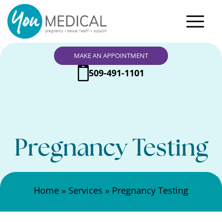
MAKE AN APPOINTMENT
509-491-1101
Pregnancy Testing
Home
»
Services
»
Pregnancy Testing