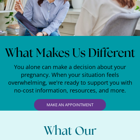
What Makes Us Different
You alone can make a decision about your
pregnancy. When your situation feels
overwhelming, we're ready to support you with
no-cost information, resources, and more.
MAKE AN APPOINTMENT
What Our