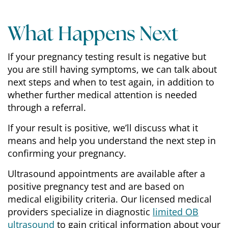
What Happens Next
If your pregnancy testing result is negative but
you are still having symptoms, we can talk about
next steps and when to test again, in addition to
whether further medical attention is needed
through a referral.
If your result is positive, we’ll discuss what it
means and help you understand the next step in
confirming your pregnancy.
Ultrasound appointments are available after a
positive pregnancy test and are based on
medical eligibility criteria. Our licensed medical
providers specialize in diagnostic
limited OB
ultrasound
to gain critical information about your