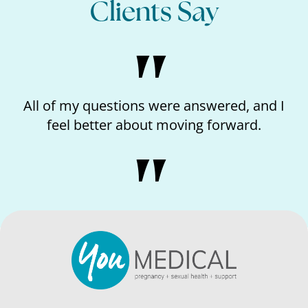
Clients Say
All of my questions were answered, and I
I
feel better about moving forward.