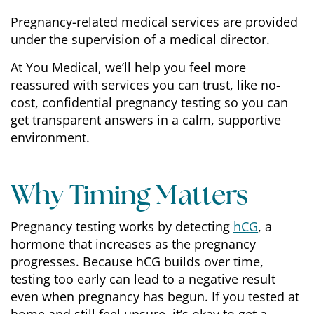
Pregnancy-related medical services are provided
under the supervision of a medical director.
At You Medical, we’ll help you feel more
reassured with services you can trust, like no-
cost, confidential pregnancy testing so you can
get transparent answers in a calm, supportive
environment.
Why Timing Matters
Pregnancy testing works by detecting
hCG
, a
hormone that increases as the pregnancy
progresses. Because hCG builds over time,
testing too early can lead to a negative result
even when pregnancy has begun. If you tested at