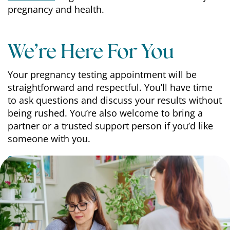
pregnancy and health.
We’re Here For You
Your pregnancy testing appointment will be
straightforward and respectful. You’ll have time
to ask questions and discuss your results without
being rushed. You’re also welcome to bring a
partner or a trusted support person if you’d like
someone with you.
Schedule
your free appointment with You
Medical today.