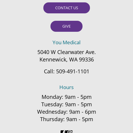
CONTACT US
GIVE
You Medical
5040 W Clearwater Ave.
Kennewick, WA 99336
Call:
509-491-1101
Hours
Monday: 9am - 5pm
Tuesday: 9am - 5pm
Wednesday: 9am - 6pm
Thursday: 9am - 5pm