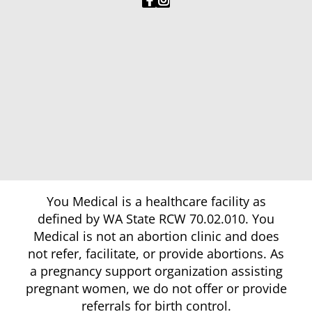
You Medical is a healthcare facility as
defined by WA State RCW 70.02.010. You
Medical is not an abortion clinic and does
not refer, facilitate, or provide abortions. As
a pregnancy support organization assisting
pregnant women, we do not offer or provide
referrals for birth control.