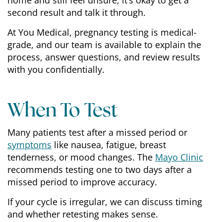
home and still feel unsure, it’s okay to get a
second result and talk it through.
At You Medical, pregnancy testing is medical-
grade, and our team is available to explain the
process, answer questions, and review results
with you confidentially.
When To Test
Many patients test after a missed period or
symptoms
like nausea, fatigue, breast
tenderness, or mood changes. The
Mayo Clinic
recommends testing one to two days after a
missed period to improve accuracy.
If your cycle is irregular, we can discuss timing
and whether retesting makes sense.