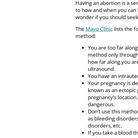
Having an abortion is a se
to how and when you can 
wonder if you should see
The
Mayo Clinic
lists the f
method:
You are too far alon
method only through
how far along you are 
ultrasound.
You have an intrauter
Your pregnancy is dev
known as an ectopic 
pregnancy’s location. 
dangerous.
Don’t use this method
as bleeding disorders
disorders, etc.
If you take a blood t