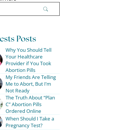
ests Posts
Why You Should Tell
Your Healthcare
Provider if You Took
Abortion Pills
My Friends Are Telling
Me to Abort, But I’m
Not Ready
The Truth About “Plan
C” Abortion Pills
Ordered Online
When Should I Take a
Pregnancy Test?