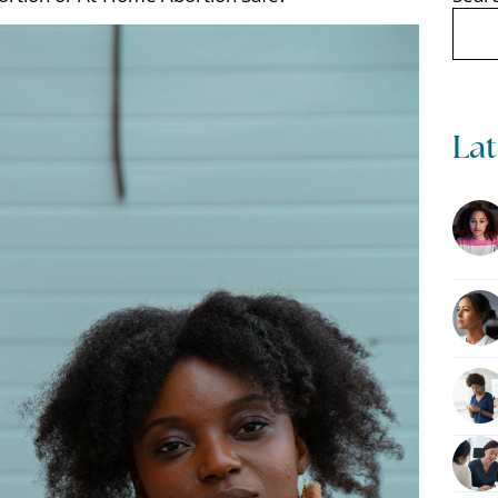
Search
Lat