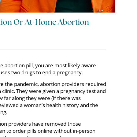
rtion Or At-Home Abortion
e abortion pill, you are most likely aware
n uses two drugs to end a pregnancy.
re the pandemic, abortion providers required
 clinic. They were given a pregnancy test and
w far along they were (if there was
reviewed a woman’s health history and the
ing.
tion providers have removed those
 to order pills online without in-person