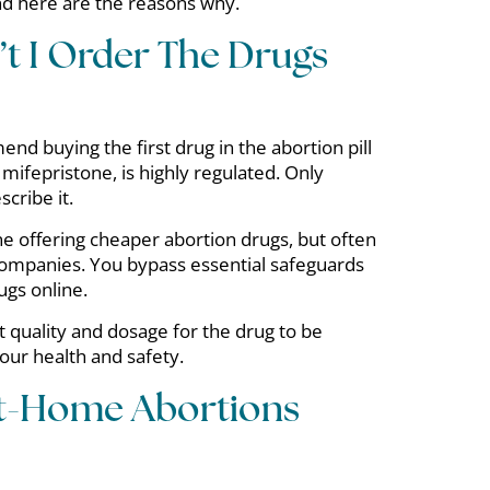
and here are the reasons why.
t I Order The Drugs
d buying the first drug in the abortion pill
 mifepristone, is highly regulated. Only
scribe it.
e offering cheaper abortion drugs, but often
companies. You bypass essential safeguards
ugs online.
ect quality and dosage for the drug to be
your health and safety.
At-Home Abortions