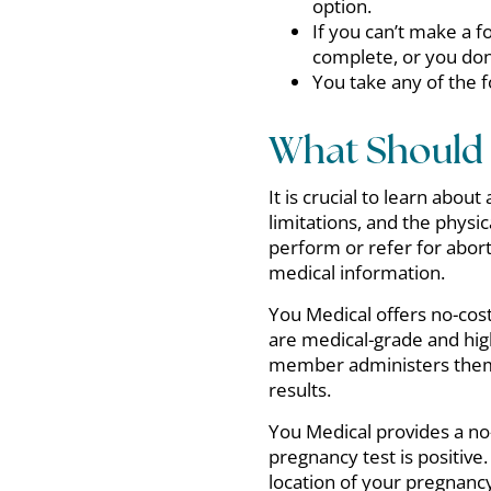
option.
If you can’t make a fo
complete, or you don
You take any of the 
What Should 
It is crucial to learn abou
limitations, and the physi
perform or refer for abort
medical information.
You Medical offers no-cost
are medical-grade and high
member administers them 
results.
You Medical provides a no
pregnancy test is positive.
location of your pregnancy,