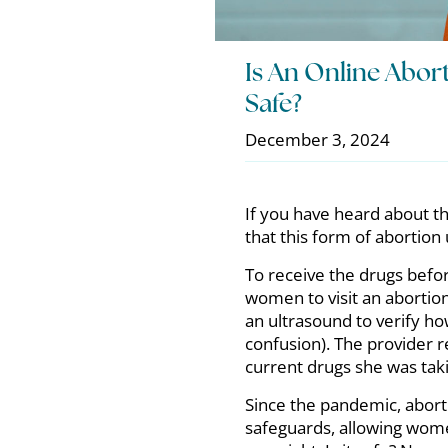
Is An Online Abo
Safe?
December 3, 2024
If you have heard about th
that this form of abortio
To receive the drugs befo
women to visit an abortion
an ultrasound to verify ho
confusion). The provider 
current drugs she was tak
Since the pandemic, abor
safeguards, allowing women