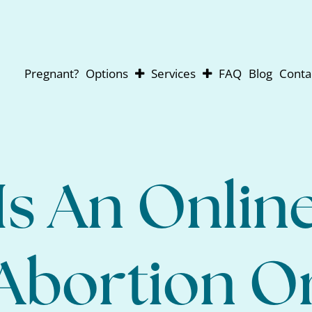
Pregnant?
Options
Services
FAQ
Blog
Conta
Abortion
Pregnancy Testing
Adoption
Ultrasounds
Parenting
For Men
Abortion Pill Reversal
Is An Onlin
Abortion O