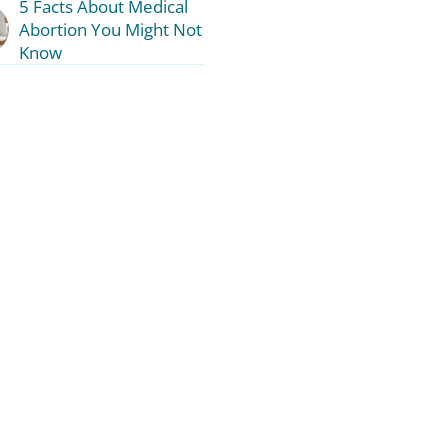
5 Facts About Medical
Abortion You Might Not
Know