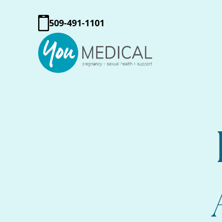
509-491-1101