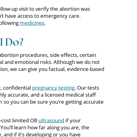
llow-up visit to verify the abortion was
’t have access to emergency care.
following
medicines
.
I Do?
t abortion procedures, side effects, certain
cal and emotional risks. Although we do not
ion, we can give you factual, evidence-based
, confidential
pregnancy testing
. Our tests
ly accurate, and a licensed medical staff
so you can be sure you’re getting accurate
-cost limited OB
ultrasound
if your
 You’ll learn how far along you are, the
 and if it’s developing or you have