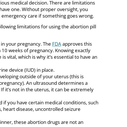
rious medical decision. There are limitations
have one. Without proper oversight, you
k emergency care if something goes wrong.
ollowing limitations for using the abortion pill
g in your pregnancy. The
FDA
approves this
 10 weeks of pregnancy. Knowing exactly
is vital, which is why it’s essential to have an
ine device (IUD) in place.
eloping outside of your uterus (this is
pregnancy). An ultrasound determines a
If it’s not in the uterus, it can be extremely
 if you have certain medical conditions, such
, heart disease, uncontrolled seizure
hinner, these abortion drugs are not an