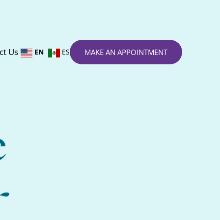
ct Us
EN
ES
MAKE AN APPOINTMENT
e
r