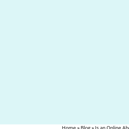
Home
»
Blog
»
Is an Online A