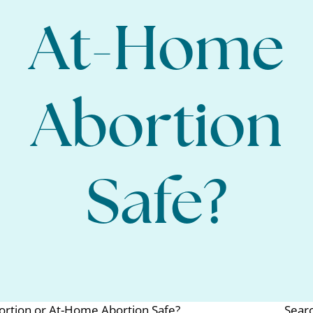
At-Home
Abortion
Safe?
bortion or At-Home Abortion Safe?
Sear