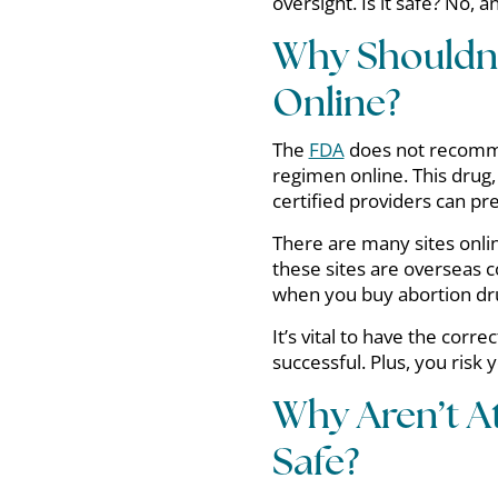
oversight. Is it safe? No, 
Why Shouldn’
Online?
The
FDA
does not recommen
regimen online. This drug,
certified providers can pre
There are many sites onlin
these sites are overseas 
when you buy abortion dr
It’s vital to have the corr
successful. Plus, you risk 
Why Aren’t 
Safe?