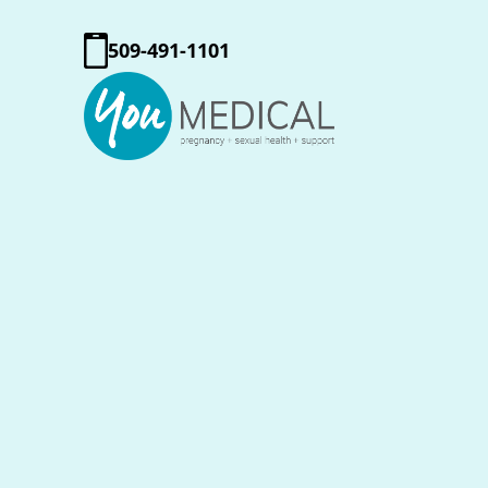
509-491-1101