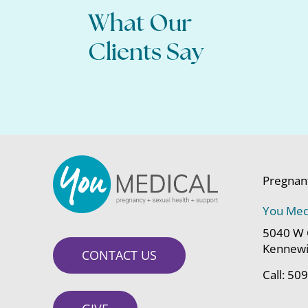
What Our
All of my questions were answered,
about moving forwa
Clients Say
Pregnan
You Med
5040 W 
Kennewi
CONTACT US
Call:
509