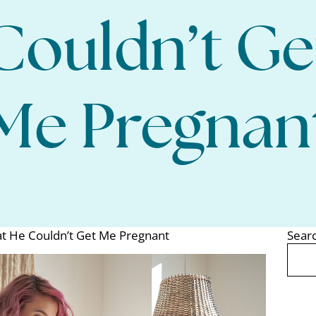
Couldn’t Ge
Me Pregnan
t He Couldn’t Get Me Pregnant
Sear
Search