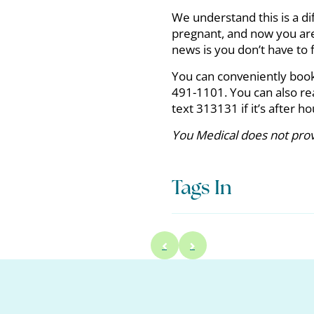
We understand this is a di
pregnant, and now you are 
news is you don’t have to f
You can conveniently boo
491-1101. You can also re
text 313131 if it’s after h
You Medical does not provi
Tags In