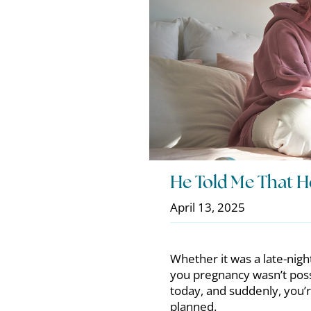
He Told Me That H
April 13, 2025
Whether it was a late-nigh
you pregnancy wasn’t poss
today, and suddenly, you’r
planned.