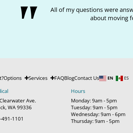
 and I feel better
I lo
rd.
t?
Options
Services
FAQ
Blog
Contact Us
EN
ES
ical
Hours
Clearwater Ave.
Monday: 9am - 5pm
ck, WA 99336
Tuesday: 9am - 5pm
Wednesday: 9am - 6pm
-491-1101
Thursday: 9am - 5pm