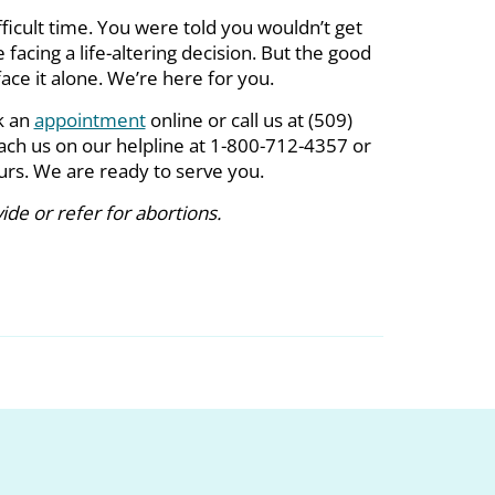
fficult time. You were told you wouldn’t get
facing a life-altering decision. But the good
ace it alone. We’re here for you.
k an
appointment
online or call us at (509)
ach us on our helpline at 1-800-712-4357 or
ours. We are ready to serve you.
de or refer for abortions.