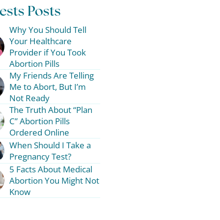
ests Posts
Why You Should Tell
Your Healthcare
Provider if You Took
Abortion Pills
My Friends Are Telling
Me to Abort, But I’m
Not Ready
The Truth About “Plan
C” Abortion Pills
Ordered Online
When Should I Take a
Pregnancy Test?
5 Facts About Medical
Abortion You Might Not
Know