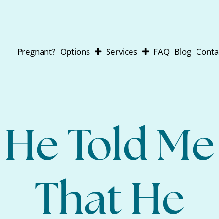
Pregnant?
Options
Services
FAQ
Blog
Conta
Abortion
Pregnancy Testing
Adoption
Ultrasounds
Parenting
For Men
Abortion Pill Reversal
He Told Me
That He