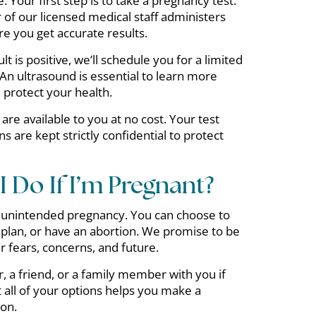
e. Your first step is to take a pregnancy test.
of our licensed medical staff administers
e you get accurate results.
lt is positive, we’ll schedule you for a limited
 An ultrasound is essential to learn more
protect your health.
are available to you at no cost. Your test
ns are kept strictly confidential to protect
 Do If I’m Pregnant?
 unintended pregnancy. You can choose to
plan, or have an abortion. We promise to be
ur fears, concerns, and future.
, a friend, or a family member with you if
t all of your options helps you make a
ion.