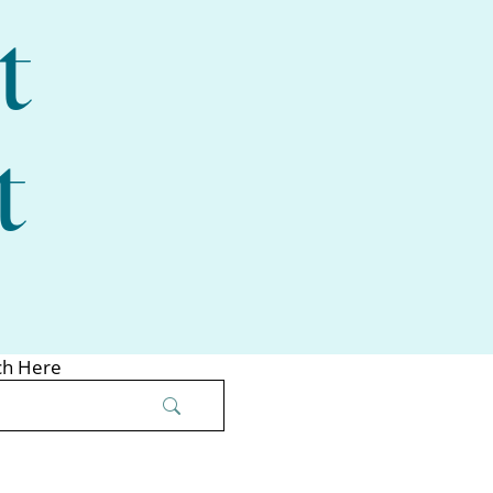
t
t
ch Here