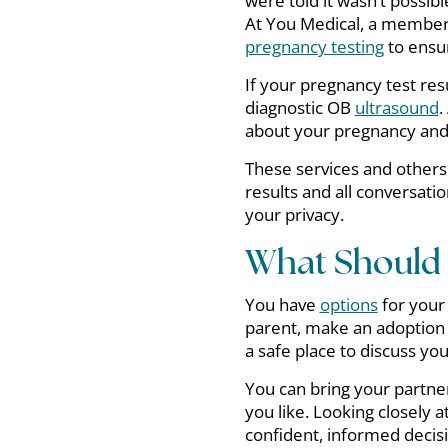
were told it wasn’t possibl
At You Medical, a member 
pregnancy testing
to ensur
If your pregnancy test resu
diagnostic OB
ultrasound
.
about your pregnancy and 
These services and others 
results and all conversatio
your privacy.
What Should I
You have
options
for your
parent, make an adoption 
a safe place to discuss yo
You can bring your partner
you like. Looking closely a
confident, informed decis