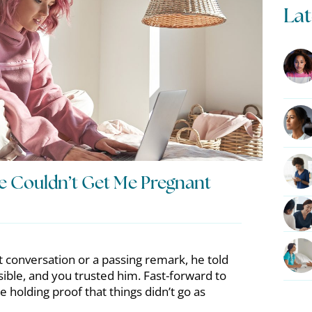
Lat
e Couldn’t Get Me Pregnant
t conversation or a passing remark, he told
ible, and you trusted him. Fast-forward to
e holding proof that things didn’t go as