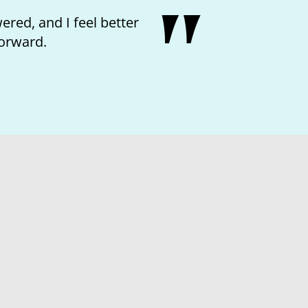
ved the kindness of the nurse and feeling like I
matter.