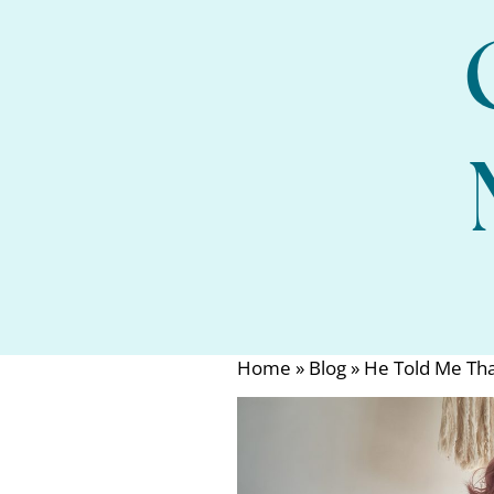
Home
»
Blog
»
He Told Me Tha