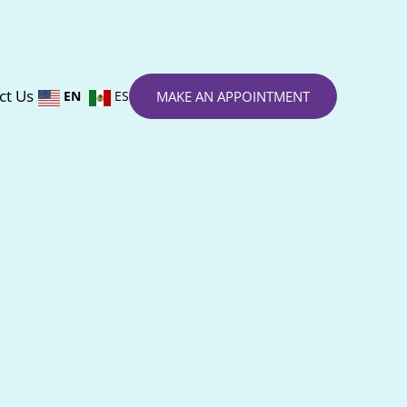
ct Us
EN
ES
MAKE AN APPOINTMENT