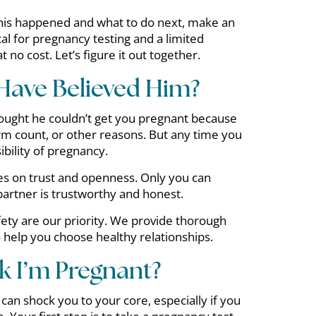
his happened and what to do next, make an
l for pregnancy testing and a limited
 no cost. Let’s figure it out together.
 Have Believed Him?
ought he couldn’t get you pregnant because
erm count, or other reasons. But any time you
ibility of pregnancy.
ies on trust and openness. Only you can
artner is trustworthy and honest.
ety are our priority. We provide thorough
o help you choose healthy relationships.
nk I’m Pregnant?
an shock you to your core, especially if you