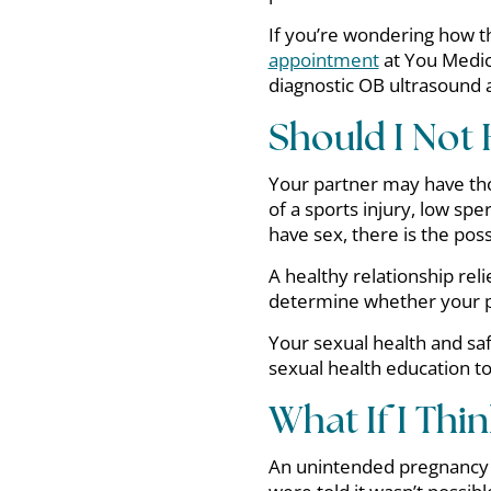
If you’re wondering how t
appointment
at You Medica
diagnostic OB ultrasound at
Should I Not
Your partner may have th
of a sports injury, low sp
have sex, there is the poss
A healthy relationship rel
determine whether your p
Your sexual health and saf
sexual health education t
What If I Thi
An unintended pregnancy c