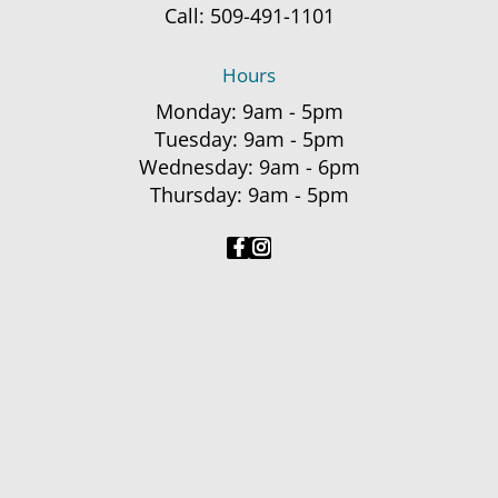
Call:
509-491-1101
Hours
Monday: 9am - 5pm
Tuesday: 9am - 5pm
Wednesday: 9am - 6pm
Thursday: 9am - 5pm