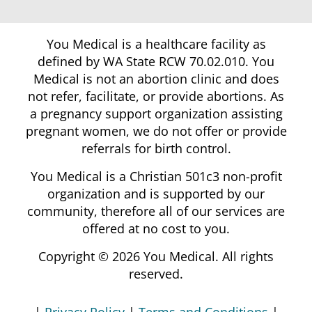
You Medical is a healthcare facility as
defined by WA State RCW 70.02.010. You
Medical is not an abortion clinic and does
not refer, facilitate, or provide abortions. As
a pregnancy support organization assisting
pregnant women, we do not offer or provide
referrals for birth control.
You Medical is a Christian 501c3 non-profit
organization and is supported by our
community, therefore all of our services are
offered at no cost to you.
Copyright © 2026 You Medical. All rights
reserved.
|
Privacy Policy
|
Terms and Conditions
|