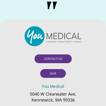
CONTACT US
GIVE
You Medical
5040 W Clearwater Ave.
Kennewick, WA 99336