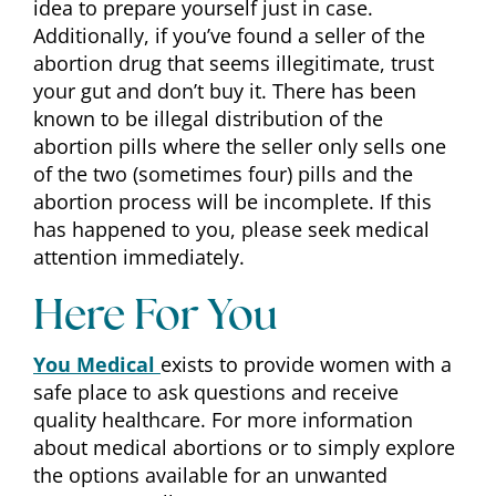
idea to prepare yourself just in case.
Additionally, if you’ve found a seller of the
abortion drug that seems illegitimate, trust
your gut and don’t buy it. There has been
known to be illegal distribution of the
abortion pills where the seller only sells one
of the two (sometimes four) pills and the
abortion process will be incomplete. If this
has happened to you, please seek medical
attention immediately.
Here For You
You Medical
exists to provide women with a
safe place to ask questions and receive
quality healthcare. For more information
about medical abortions or to simply explore
the options available for an unwanted