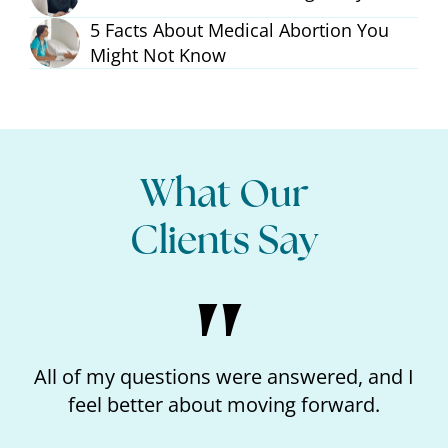
5 Facts About Medical Abortion You
Might Not Know
What Our
Clients Say
ons were answered, and I
I loved the kindness 
about moving forward.
like I