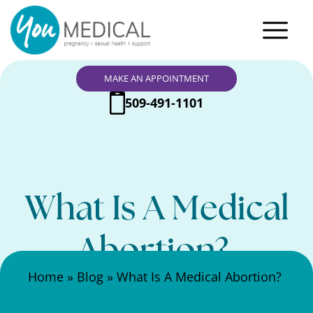
MAKE AN APPOINTMENT
509-491-1101
What Is A Medical
Abortion?
Search Here
Home
»
Blog
»
What Is A Medical Abortion?