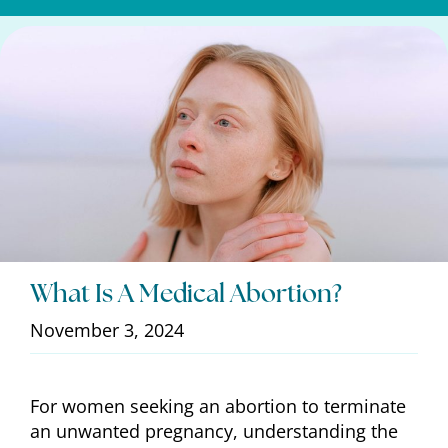
What Is A Medical Abortion?
November 3, 2024
For women seeking an abortion to terminate
an unwanted pregnancy, understanding the