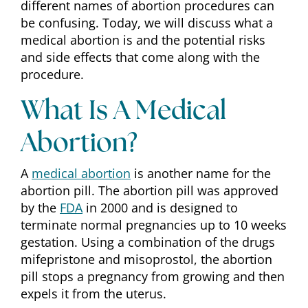
different names of abortion procedures can
be confusing. Today, we will discuss what a
medical abortion is and the potential risks
and side effects that come along with the
procedure.
What Is A Medical
Abortion?
A
medical abortion
is another name for the
abortion pill. The abortion pill was approved
by the
FDA
in 2000 and is designed to
terminate normal pregnancies up to 10 weeks
gestation. Using a combination of the drugs
mifepristone and misoprostol, the abortion
pill stops a pregnancy from growing and then
expels it from the uterus.