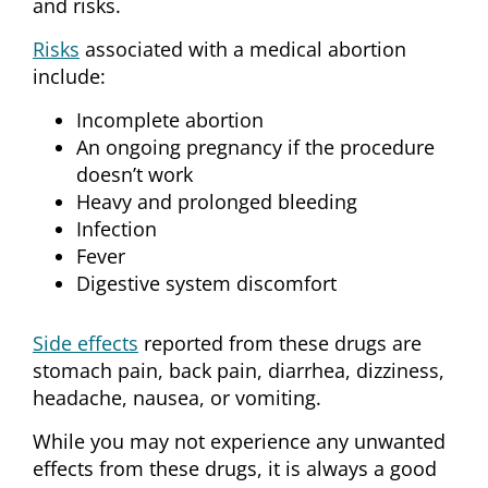
and risks.
Risks
associated with a medical abortion
include:
Incomplete abortion
An ongoing pregnancy if the procedure
doesn’t work
Heavy and prolonged bleeding
Infection
Fever
Digestive system discomfort
Side effects
reported from these drugs are
stomach pain, back pain, diarrhea, dizziness,
headache, nausea, or vomiting.
While you may not experience any unwanted
effects from these drugs, it is always a good