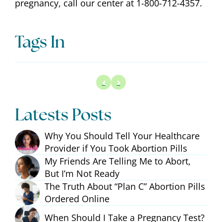
pregnancy, call our center at 1-800-712-4357.
Tags In
Latests Posts
Why You Should Tell Your Healthcare
Provider if You Took Abortion Pills
My Friends Are Telling Me to Abort,
But I’m Not Ready
The Truth About “Plan C” Abortion Pills
Ordered Online
When Should I Take a Pregnancy Test?