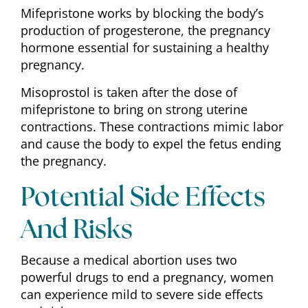
Mifepristone works by blocking the body’s
production of progesterone, the pregnancy
hormone essential for sustaining a healthy
pregnancy.
Misoprostol is taken after the dose of
mifepristone to bring on strong uterine
contractions. These contractions mimic labor
and cause the body to expel the fetus ending
the pregnancy.
Potential Side Effects
And Risks
Because a medical abortion uses two
powerful drugs to end a pregnancy, women
can experience mild to severe side effects