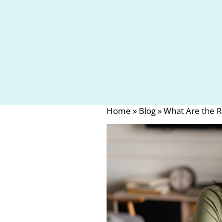
Home
»
Blog
»
What Are the R