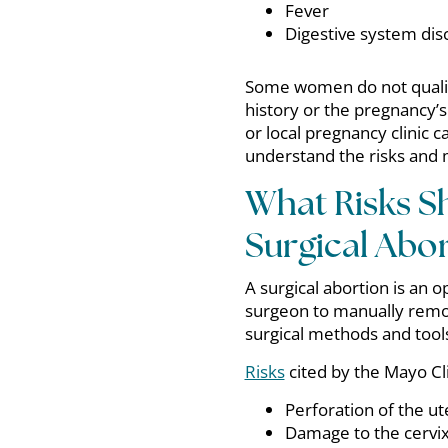
Fever
Digestive system di
Some women do not qualify
history or the pregnancy’s
or local pregnancy clinic c
understand the risks and 
What Risks S
Surgical Abor
A surgical abortion is an
surgeon to manually remo
surgical methods and tool
Risks
cited by the Mayo Cli
Perforation of the ut
Damage to the cervi