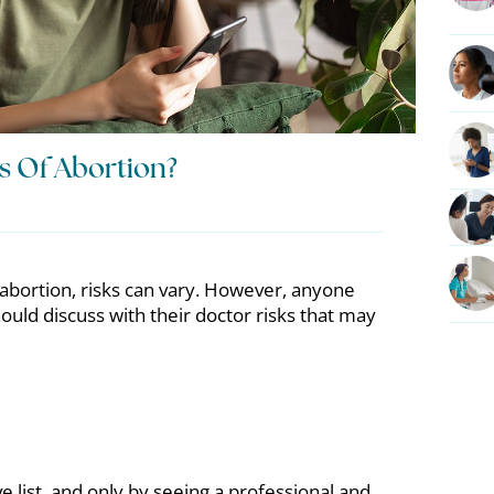
s Of Abortion?
abortion, risks can vary. However, anyone
uld discuss with their doctor risks that may
e list, and only by seeing a professional and