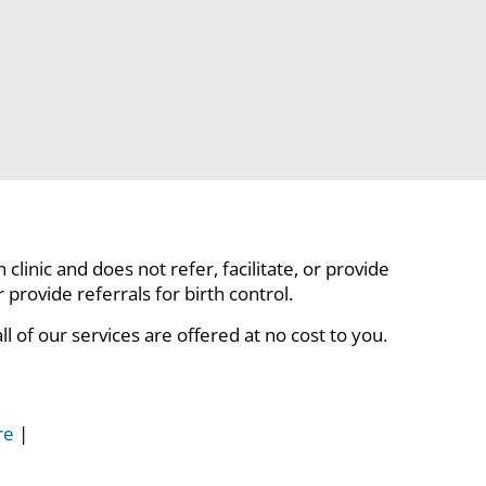
linic and does not refer, facilitate, or provide
rovide referrals for birth control.
 of our services are offered at no cost to you.
re
|