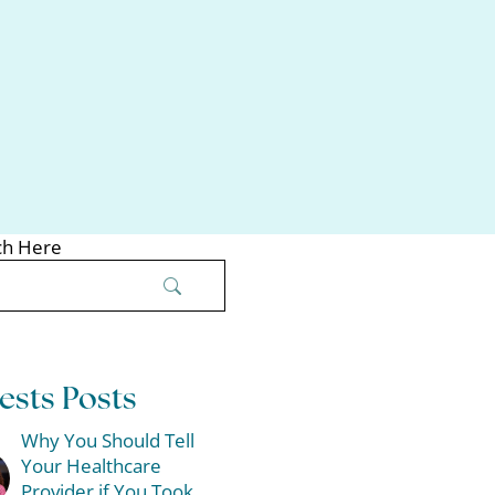
ch Here
ests Posts
Why You Should Tell
Your Healthcare
Provider if You Took