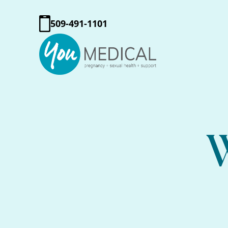
509-491-1101