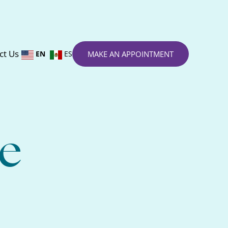
ct Us
EN
ES
MAKE AN APPOINTMENT
e