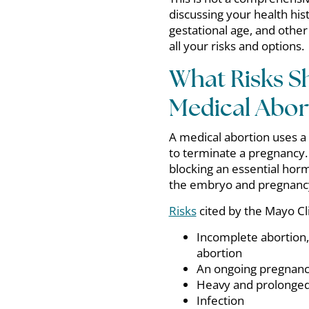
discussing your health his
gestational age, and other
all your risks and options.
What Risks S
Medical Abor
A medical abortion uses a
to terminate a pregnancy.
blocking an essential hor
the embryo and pregnancy 
Risks
cited by the Mayo Cli
Incomplete abortion,
abortion
An ongoing pregnancy
Heavy and prolonged
Infection