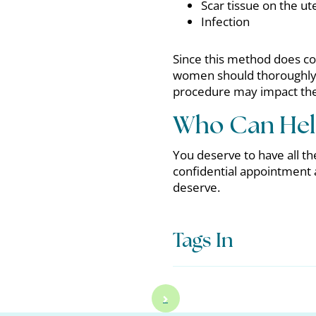
Scar tissue on the ut
Infection
Since this method does co
women should thoroughly d
procedure may impact their
Who Can Hel
You deserve to have all the
confidential appointment
deserve.
Tags In