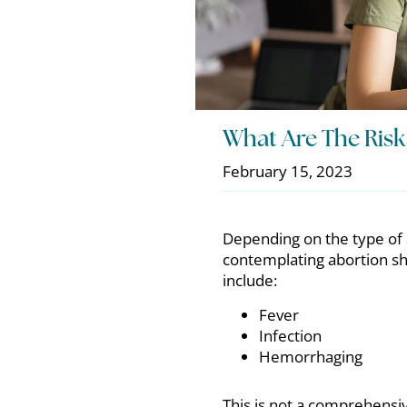
What Are The Risk
February 15, 2023
Depending on the type of 
contemplating abortion sho
include:
Fever
Infection
Hemorrhaging
This is not a comprehensiv