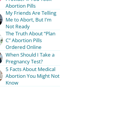
Abortion Pills
My Friends Are Telling
Me to Abort, But I’m
Not Ready
The Truth About “Plan
C” Abortion Pills
Ordered Online
When Should I Take a
Pregnancy Test?
5 Facts About Medical
Abortion You Might Not
Know