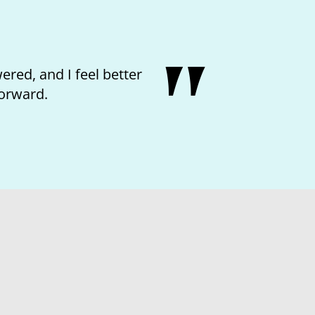
 kindness of the nurse and feeling like I
matter.