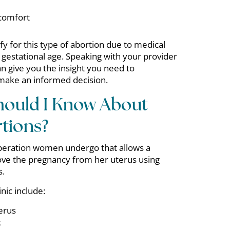
scomfort
 for this type of abortion due to medical
 gestational age. Speaking with your provider
an give you the insight you need to
make an informed decision.
hould I Know About
tions?
 operation women undergo that allows a
ve the pregnancy from her uterus using
s.
nic include:
erus
x