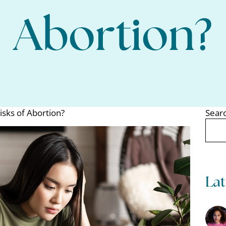
Abortion?
isks of Abortion?
Sear
Search
Lat