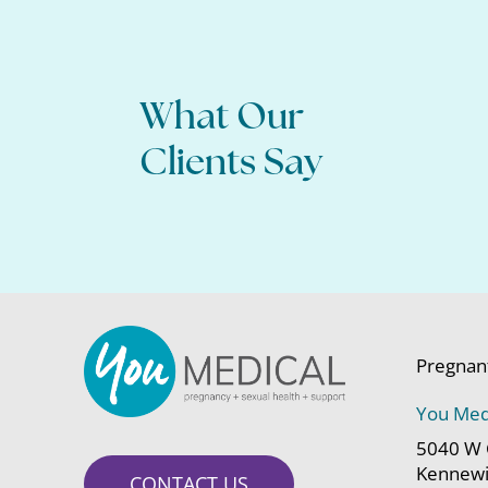
What Our
All of my questions were answered, and I 
about moving forward.
Clients Say
Pregnan
You Med
5040 W 
Kennewi
CONTACT US