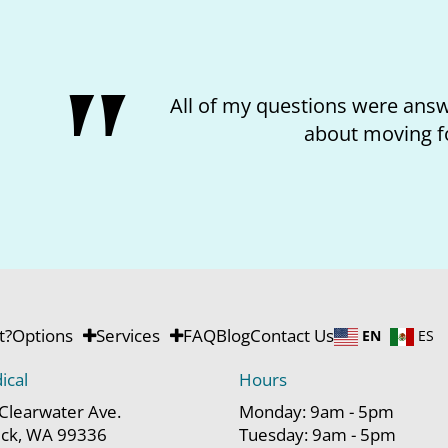
feel better
I loved the
t?
Options
Services
FAQ
Blog
Contact Us
EN
ES
ical
Hours
Clearwater Ave.
Monday: 9am - 5pm
ck, WA 99336
Tuesday: 9am - 5pm