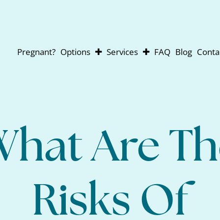
Pregnant?
Options
Services
FAQ
Blog
Conta
Abortion
Pregnancy Testing
Adoption
Ultrasounds
Parenting
For Men
Abortion Pill Reversal
What Are Th
Risks Of