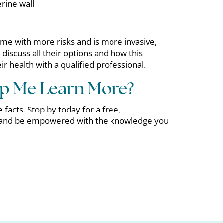
erine wall
me with more risks and is more invasive,
iscuss all their options and how this
 health with a qualified professional.
p Me Learn More?
 facts. Stop by today for a free,
 and be empowered with the knowledge you