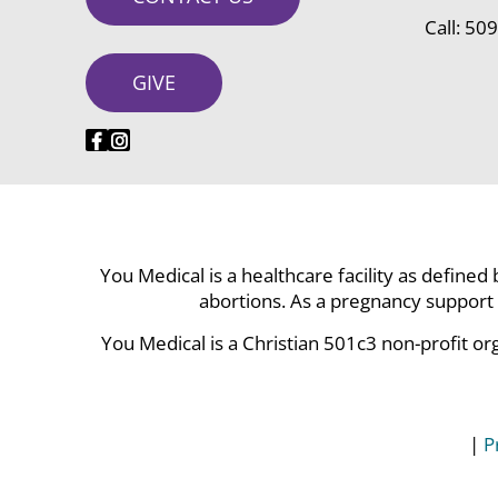
Call:
509
GIVE
You Medical is a healthcare facility as defined
abortions. As a pregnancy support 
You Medical is a Christian 501c3 non-profit or
|
P