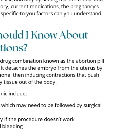
tory, current medications, the pregnancy’s
 specific-to-you factors can you understand
hould I Know About
tions?
 drug combination known as the abortion pill
 It detaches the embryo from the uterus by
mone, then inducing contractions that push
tissue out of the body.
nic include:
 which may need to be followed by surgical
 if the procedure doesn’t work
 bleeding