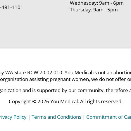
Wednesday: 9am - 6pm
-491-1101
Thursday: 9am - 5pm
 by WA State RCW 70.02.010. You Medical is not an abortion c
organization assisting pregnant women, we do not offer or p
ganization and is supported by our community, therefore all
Copyright © 2026 You Medical. All rights reserved.
rivacy Policy
|
Terms and Conditions
|
Commitment of Ca