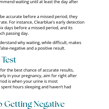
ommend waiting until at least the day after
 be accurate before a missed period, they
ate. For instance, Clearblue’s early detection
ix days before a missed period, and its
ch passing day.
erstand why waiting, while difficult, makes
alse-negative and a positive result.
Test
 for the best chance of accurate results,
rly in your pregnancy, aim for right after
riod is when your urine is most
 spent hours sleeping and haven’t had
p Getting Negative