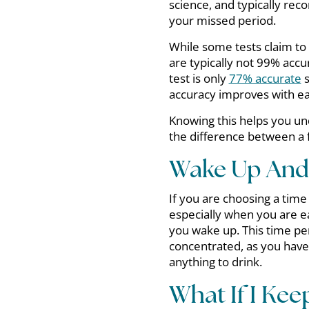
science, and typically rec
your missed period.
While some tests claim to
are typically not 99% accur
test is only
77% accurate
s
accuracy improves with ea
Knowing this helps you und
the difference between a f
Wake Up And 
If you are choosing a time
especially when you are ea
you wake up. This time pe
concentrated, as you have
anything to drink.
What If I Kee