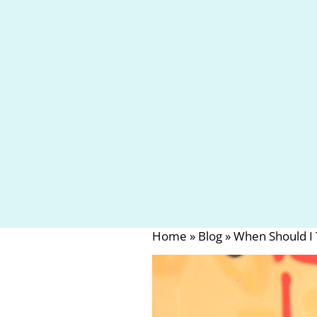
Home
»
Blog
»
When Should I 