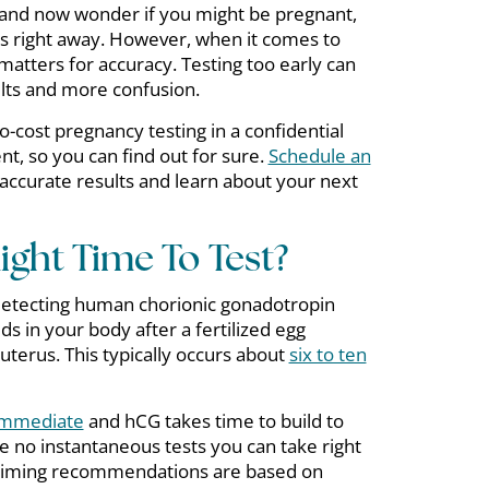
x and now wonder if you might be pregnant,
rs right away. However, when it comes to
matters for accuracy. Testing too early can
ults and more confusion.
o-cost pregnancy testing in a confidential
t, so you can find out for sure.
Schedule an
accurate results and learn about your next
ght Time To Test?
detecting human chorionic gonadotropin
ds in your body after a fertilized egg
 uterus. This typically occurs about
six to ten
 immediate
and hCG takes time to build to
re no instantaneous tests you can take right
t timing recommendations are based on