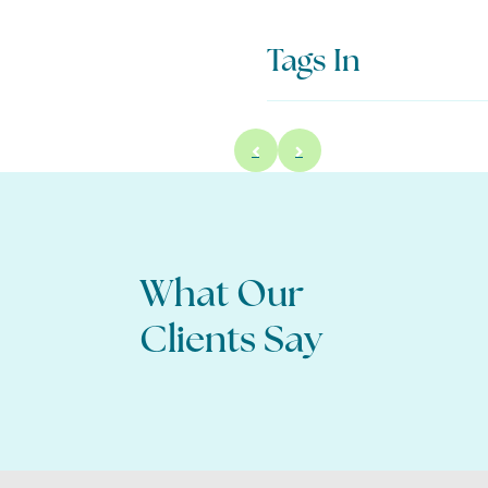
Tags In
What Our
 my questions were answered, and I feel better
about moving forward.
Clients Say