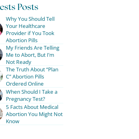
ests Posts
Why You Should Tell
Your Healthcare
Provider if You Took
Abortion Pills
My Friends Are Telling
Me to Abort, But I’m
Not Ready
The Truth About “Plan
C” Abortion Pills
Ordered Online
When Should I Take a
Pregnancy Test?
5 Facts About Medical
Abortion You Might Not
Know