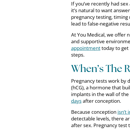
If you’ve recently had se
it’s natural to want answe
pregnancy testing, timing 
lead to false-negative res
At You Medical, we offer n
and supportive environmen
appointment
today to get 
steps.
When’s The Ri
Pregnancy tests work by 
(hCG), a hormone that buil
implants in the wall of the
days
after conception.
Because conception
isn’t
detectable levels, there a
after sex. Pregnancy tes