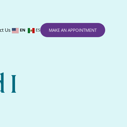
ct Us
EN
ES
MAKE AN APPOINTMENT
 I