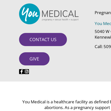
Pregnan
You Med
5040 W 
Kennewi
CONTACT US
Call:
509
GIVE
You Medical is a healthcare facility as defined
abortions. As a pregnancy support 