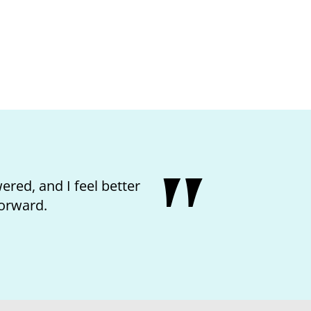
he nurse and feeling like I
ter.