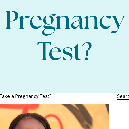
Pregnancy
Test?
Take a Pregnancy Test?
Sear
Search