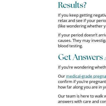
Results?
If you keep getting negati
relax and see if your peri
(like wondering whether y
If your period doesn’t arri
causes. They may investig
blood testing.
Get Answers 
If you’re wondering wheth
Our
medical-grade pregna
confirm if you’re pregnant
how far along you are in 
Our team is here to walk 
answers with care and co