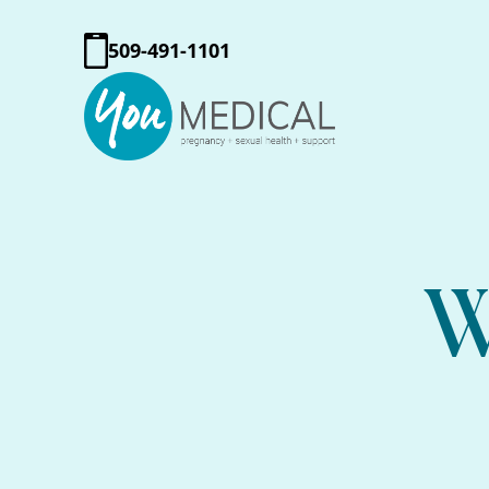
509-491-1101
W