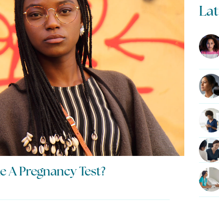
Lat
e A Pregnancy Test?