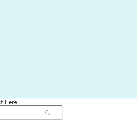
ch Here