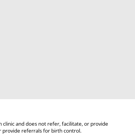
linic and does not refer, facilitate, or provide
rovide referrals for birth control.