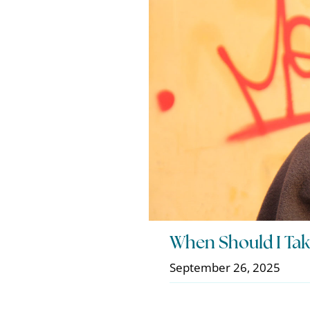
When Should I Tak
September 26, 2025