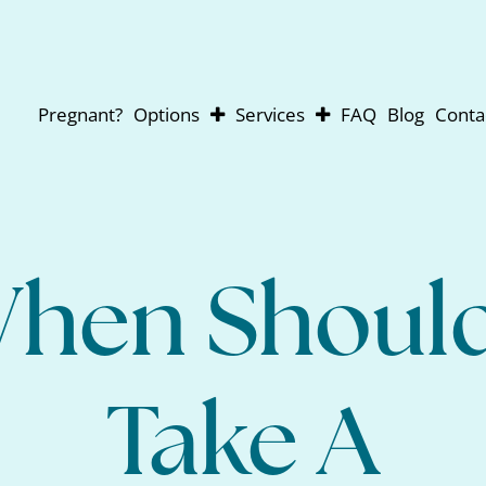
Pregnant?
Options
Services
FAQ
Blog
Conta
Abortion
Pregnancy Testing
Adoption
Ultrasounds
Parenting
For Men
Abortion Pill Reversal
hen Should
Take A