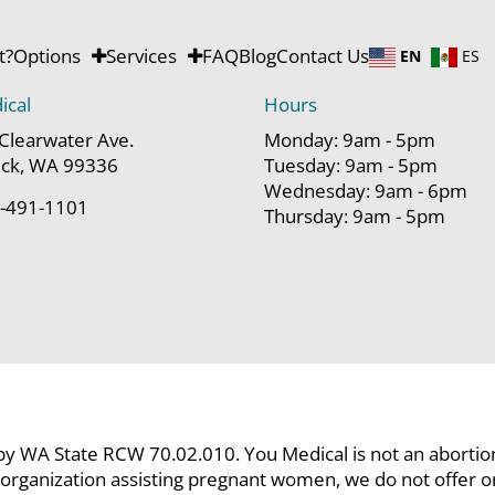
t?
Options
Services
FAQ
Blog
Contact Us
EN
ES
ical
Hours
Clearwater Ave.
Monday: 9am - 5pm
ck, WA 99336
Tuesday: 9am - 5pm
Wednesday: 9am - 6pm
-491-1101
Thursday: 9am - 5pm
 by WA State RCW 70.02.010. You Medical is not an abortion c
organization assisting pregnant women, we do not offer or p