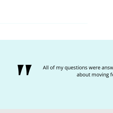
I loved the kindness of t
mat