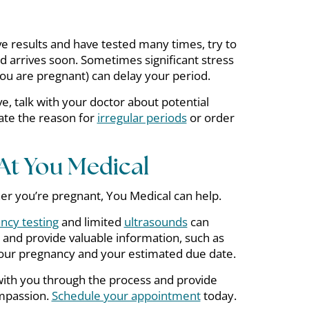
ve results and have tested many times, try to
od arrives soon. Sometimes significant stress
ou are pregnant) can delay your period.
ve, talk with your doctor about potential
ate the reason for
irregular periods
or order
At You Medical
er you’re pregnant, You Medical can help.
ncy testing
and limited
ultrasounds
can
 and provide valuable information, such as
your pregnancy and your estimated due date.
with you through the process and provide
mpassion.
Schedule your appointment
today.