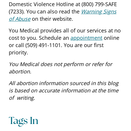
Domestic Violence Hotline at (800) 799-SAFE
(7233). You can also read the
Warning Signs
of Abuse
on their website.
You Medical provides all of our services at no
cost to you. Schedule an
appointment
online
or call (509) 491-1101. You are our first
priority.
You Medical does not perform or refer for
abortion.
All abortion information sourced in this blog
is based on accurate information at the time
of
writing.
Tags In