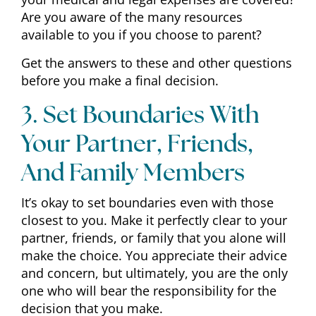
Are you aware of the many resources
available to you if you choose to parent?
Get the answers to these and other questions
before you make a final decision.
3. Set Boundaries With
Your Partner, Friends,
And Family Members
It’s okay to set boundaries even with those
closest to you. Make it perfectly clear to your
partner, friends, or family that you alone will
make the choice. You appreciate their advice
and concern, but ultimately, you are the only
one who will bear the responsibility for the
decision that you make.