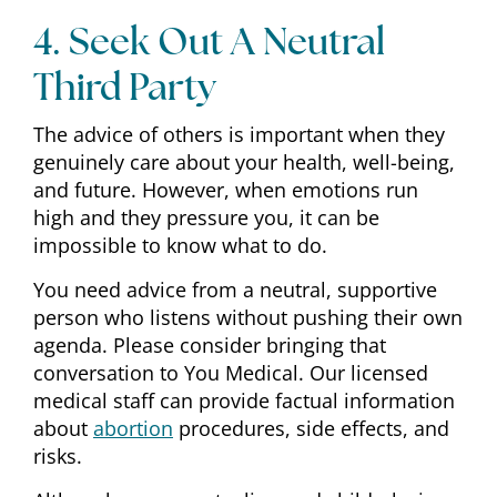
4. Seek Out A Neutral
Third Party
The advice of others is important when they
genuinely care about your health, well-being,
and future. However, when emotions run
high and they pressure you, it can be
impossible to know what to do.
You need advice from a neutral, supportive
person who listens without pushing their own
agenda. Please consider bringing that
conversation to You Medical. Our licensed
medical staff can provide factual information
about
abortion
procedures, side effects, and
risks.