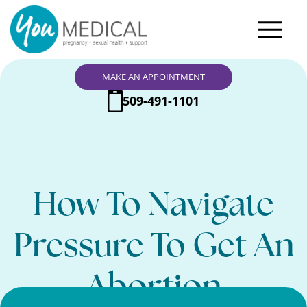
MAKE AN APPOINTMENT
509-491-1101
How To Navigate
Pressure To Get An
Abortion
Search Here