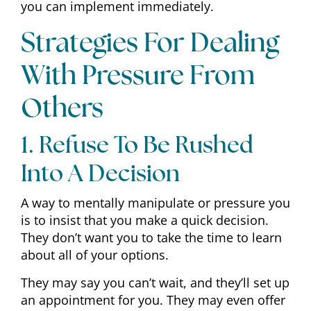
you can implement immediately.
Strategies For Dealing
With Pressure From
Others
1. Refuse To Be Rushed
Into A Decision
A way to mentally manipulate or pressure you
is to insist that you make a quick decision.
They don’t want you to take the time to learn
about all of your options.
They may say you can’t wait, and they’ll set up
an appointment for you. They may even offer