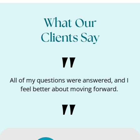
What Our
Clients Say
 I
I loved the kindness of the nurse and feeling
like I matter.