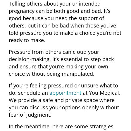
Telling others about your unintended
pregnancy can be both good and bad. It’s
good because you need the support of
others, but it can be bad when those you’ve
told pressure you to make a choice you’re not
ready to make.
Pressure from others can cloud your
decision-making. It’s essential to step back
and ensure that you’re making your own
choice without being manipulated.
If you’re feeling pressured or unsure what to
do, schedule an
appointment
at You Medical.
We provide a safe and private space where
you can discuss your options openly without
fear of judgment.
In the meantime, here are some strategies