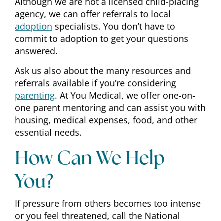
Although we are not a licensed child-placing
agency, we can offer referrals to local
adoption
specialists. You don’t have to
commit to adoption to get your questions
answered.
Ask us also about the many resources and
referrals available if you’re considering
parenting
. At You Medical, we offer one-on-
one parent mentoring and can assist you with
housing, medical expenses, food, and other
essential needs.
How Can We Help
You?
If pressure from others becomes too intense
or you feel threatened, call the National