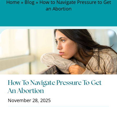
Home
»
Blog
»
How to Navigate Pressure to Get
an Abortion
How To Navigate Pressure To Get
An Abortion
November 28, 2025