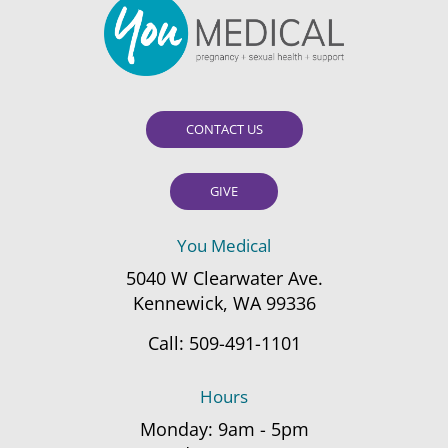
CONTACT US
GIVE
You Medical
5040 W Clearwater Ave.
Kennewick, WA 99336
Call:
509-491-1101
Hours
Monday: 9am - 5pm