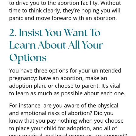
to drive you to the abortion facility. Without
time to think clearly, they’re hoping you will
panic and move forward with an abortion.
2. Insist You Want To
Learn About All Your
Options
You have three options for your unintended
pregnancy: have an abortion, make an
adoption plan, or choose to parent. It’s vital
to learn as much as possible about each one.
For instance, are you aware of the physical
and emotional risks of abortion? Did you
know that you pay nothing when you choose
to place your child for adoption, and all of
your medical and legal expenses are covered?