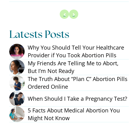
Latests Posts
Why You Should Tell Your Healthcare
Provider if You Took Abortion Pills
My Friends Are Telling Me to Abort,
But I’m Not Ready
The Truth About “Plan C” Abortion Pills
Ordered Online
When Should I Take a Pregnancy Test?
5 Facts About Medical Abortion You
Might Not Know