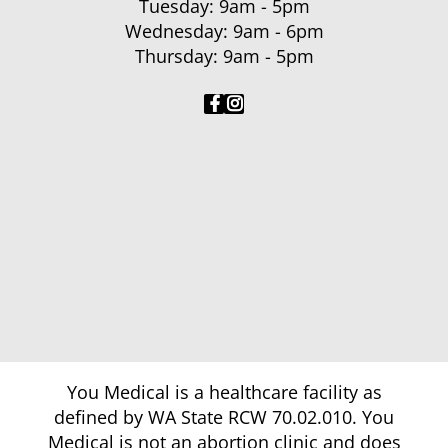
Tuesday: 9am - 5pm
Wednesday: 9am - 6pm
Thursday: 9am - 5pm
You Medical is a healthcare facility as
defined by WA State RCW 70.02.010. You
Medical is not an abortion clinic and does